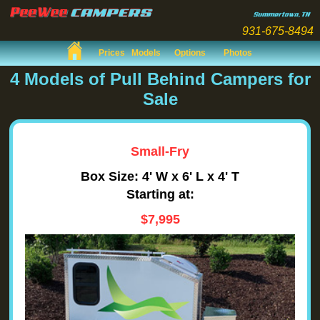
931-675-8494
Prices
Models
Options
Photos
4 Models of Pull Behind Campers for
Sale
Small-Fry
Box Size: 4' W x 6' L x 4' T
Starting at:
$7,995