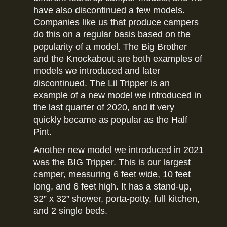
have also discontinued a few models.
Companies like us that produce campers
do this on a regular basis based on the
popularity of a model. The Big Brother
and the Knockabout are both examples of
models we introduced and later
discontinued. The Lil Tripper is an
example of a new model we introduced in
the last quarter of 2020, and it very
quickly became as popular as the Half
Pint.
Another new model we introduced in 2021
was the BIG Tripper. This is our largest
camper, measuring 6 feet wide, 10 feet
long, and 6 feet high. It has a stand-up,
32” x 32” shower, porta-potty, full kitchen,
and 2 single beds.