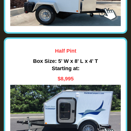
Half Pint
Box Size: 5' W x 8' L x 4' T
Starting at:
$8,995