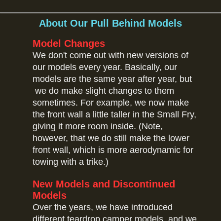
About Our Pull Behind Models
Model Changes
We don't come out with new versions of
our models every year. Basically, our
models are the same year after year, but
we do make slight changes to them
sometimes. For example, we now make
the front wall a little taller in the Small Fry,
giving it more room inside. (Note,
however, that we do still make the lower
front wall, which is more aerodynamic for
towing with a trike.)
New Models and Discontinued
Models
Over the years, we have introduced
different teardrop camper models, and we