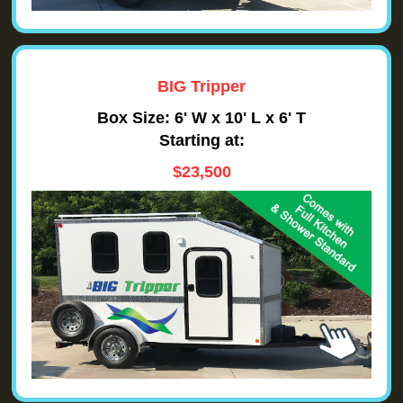
BIG Tripper
Box Size: 6' W x 10' L x 6' T
Starting at:
$23,500