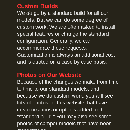
Custom Builds
We
do
go by a standard build for all our
models. But we can do some degree of
custom work. We are often asked to install
special features or change the standard
configuration. Generally, we can
accommodate these requests.
Customization is always an additional cost
and is quoted on a case by case basis.
Photos on Our Website
Because of the changes we make from time
to time to our standard models, and
because we do custom work, you will see
lots of photos on this website that have
customizations or options added to the
"standard build." You may also see some
photos of camper models that have been