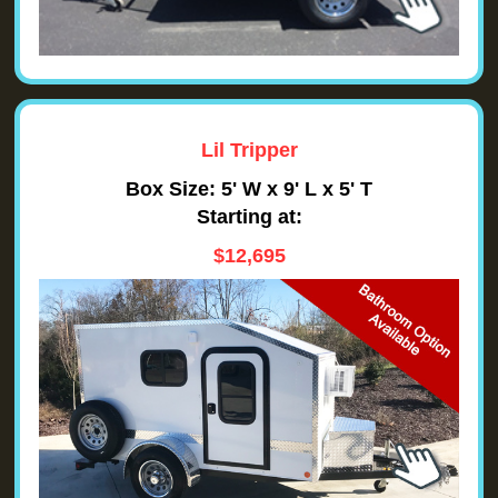
Lil Tripper
Box Size: 5' W x 9' L x 5' T
Starting at:
$12,695